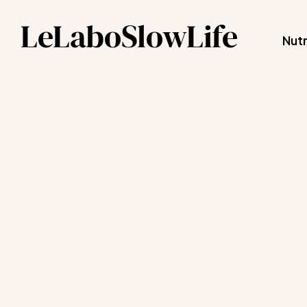
LeLaboSlowLife
Nutr