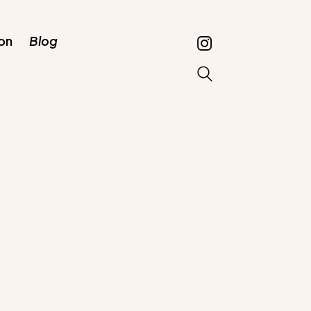
on
Blog