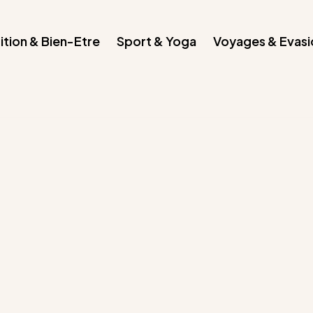
ition & Bien-Etre
Sport & Yoga
Voyages & Evasi