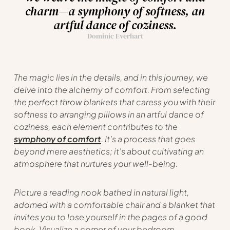
charm—a symphony of softness, an
artful dance of coziness.
Dominic Everhart
The magic lies in the details, and in this journey, we
delve into the alchemy of comfort. From selecting
the perfect throw blankets that caress you with their
softness to arranging pillows in an artful dance of
coziness, each element contributes to the
symphony of comfort
. It’s a process that goes
beyond mere aesthetics; it’s about cultivating an
atmosphere that nurtures your well-being.
Picture a reading nook bathed in natural light,
adorned with a comfortable chair and a blanket that
invites you to lose yourself in the pages of a good
book. Visualize a corner of your bedroom