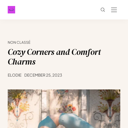
NON CLASSÉ
Cozy Corners and Comfort
Charms
ELODIE
DECEMBER 25, 2023