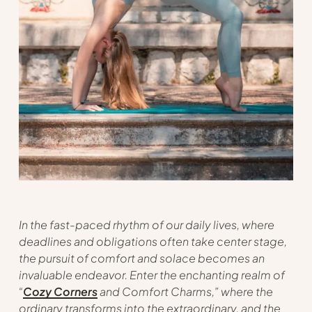
In the fast-paced rhythm of our daily lives, where
deadlines and obligations often take center stage,
the pursuit of comfort and solace becomes an
invaluable endeavor. Enter the enchanting realm of
“
Cozy Corners
and Comfort Charms,” where the
ordinary transforms into the extraordinary, and the