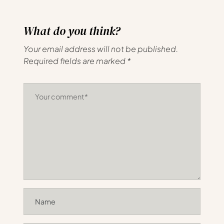
What do you think?
Your email address will not be published.
Required fields are marked
*