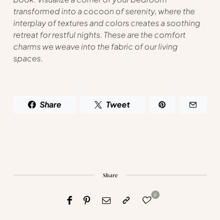
transformed into a cocoon of serenity, where the
interplay of textures and colors creates a soothing
retreat for restful nights. These are the comfort
charms we weave into the fabric of our living
spaces.
Share
Tweet
Share
0