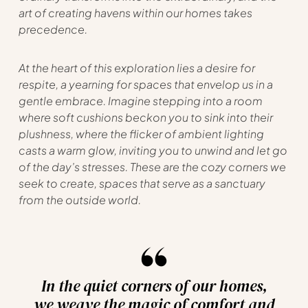
art of creating havens within our homes takes
precedence.
At the heart of this exploration lies a desire for
respite, a yearning for spaces that envelop us in a
gentle embrace. Imagine stepping into a room
where soft cushions beckon you to sink into their
plushness, where the flicker of ambient lighting
casts a warm glow, inviting you to unwind and let go
of the day’s stresses. These are the cozy corners we
seek to create, spaces that serve as a sanctuary
from the outside world.
In the quiet corners of our homes,
we weave the magic of comfort and