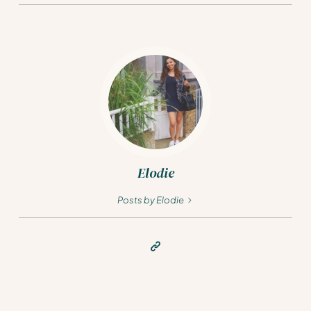
Elodie
Posts by Elodie