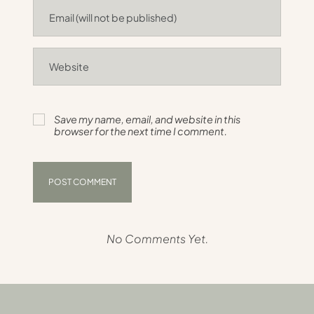
Save my name, email, and website in this
browser for the next time I comment.
No Comments Yet.